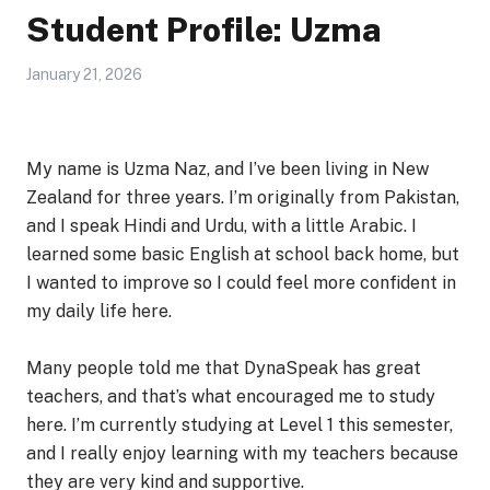
Student Profile: Uzma
January 21, 2026
My name is Uzma Naz, and I’ve been living in New
Zealand for three years. I’m originally from Pakistan,
and I speak Hindi and Urdu, with a little Arabic. I
learned some basic English at school back home, but
I wanted to improve so I could feel more confident in
my daily life here.
Many people told me that DynaSpeak has great
teachers, and that’s what encouraged me to study
here. I’m currently studying at Level 1 this semester,
and I really enjoy learning with my teachers because
they are very kind and supportive.