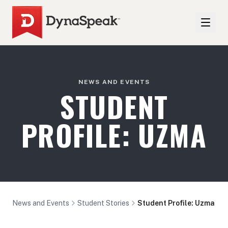
NEWS AND EVENTS
STUDENT
PROFILE: UZMA
News and Events
Student Stories
Student Profile: Uzma