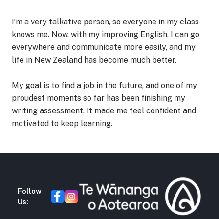
I’m a very talkative person, so everyone in my class
knows me. Now, with my improving English, I can go
everywhere and communicate more easily, and my
life in New Zealand has become much better.
My goal is to find a job in the future, and one of my
proudest moments so far has been finishing my
writing assessment. It made me feel confident and
motivated to keep learning.
Follow
Us: