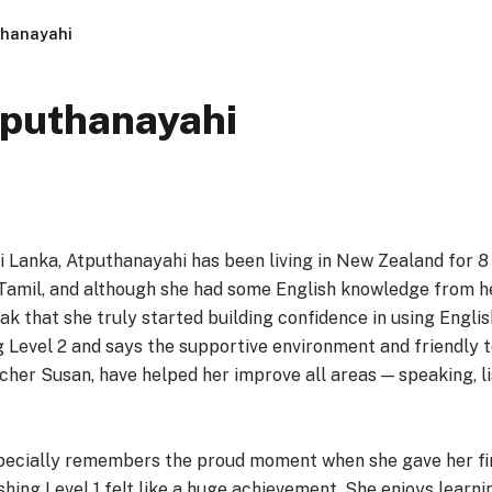
thanayahi
tputhanayahi
i Lanka, Atputhanayahi has been living in New Zealand for 8
Tamil, and although she had some English knowledge from h
k that she truly started building confidence in using Englis
g Level 2 and says the supportive environment and friendly 
cher Susan, have helped her improve all areas — speaking, lis
ecially remembers the proud moment when she gave her fir
nishing Level 1 felt like a huge achievement. She enjoys lear