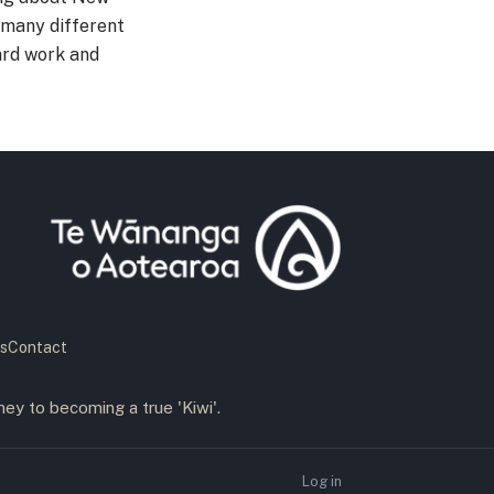
 many different
ard work and
s
Contact
ney to becoming a true 'Kiwi'.
Log in