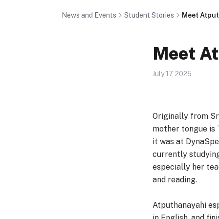
News and Events
Student Stories
Meet Atpu
Meet A
July 17, 2025
Originally from Sr
mother tongue is 
it was at DynaSpea
currently studyin
especially her tea
and reading.
Atputhanayahi esp
in English, and fi