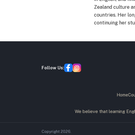
Zealand culture a
countries. Her lo
continuing her stu
Follow Us:
Home
Cou
We believe that learning Engl
Copyright
2026
.