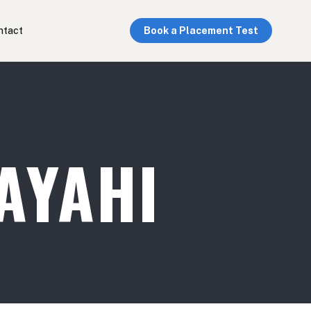
ntact
Book a Placement Test
AYAHI