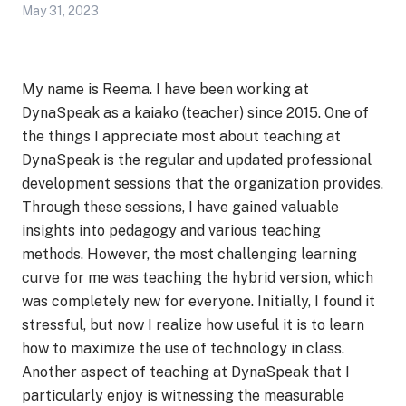
May 31, 2023
My name is Reema. I have been working at
DynaSpeak as a kaiako (teacher) since 2015. One of
the things I appreciate most about teaching at
DynaSpeak is the regular and updated professional
development sessions that the organization provides.
Through these sessions, I have gained valuable
insights into pedagogy and various teaching
methods. However, the most challenging learning
curve for me was teaching the hybrid version, which
was completely new for everyone. Initially, I found it
stressful, but now I realize how useful it is to learn
how to maximize the use of technology in class.
Another aspect of teaching at DynaSpeak that I
particularly enjoy is witnessing the measurable