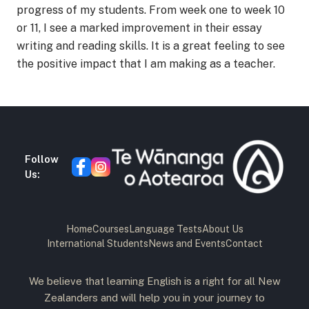
progress of my students. From week one to week 10
or 11, I see a marked improvement in their essay
writing and reading skills. It is a great feeling to see
the positive impact that I am making as a teacher.
Follow
Us:
Home
Courses
Language Tests
About Us
International Students
News and Events
Contact
We believe that learning English is a right for all New
Zealanders and will help you in your journey to