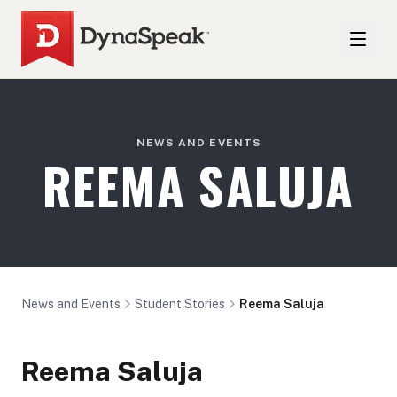
NEWS AND EVENTS
REEMA SALUJA
News and Events
Student Stories
Reema Saluja
Reema Saluja