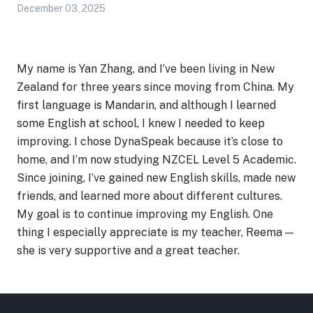
December 03, 2025
My name is Yan Zhang, and I’ve been living in New
Zealand for three years since moving from China. My
first language is Mandarin, and although I learned
some English at school, I knew I needed to keep
improving. I chose DynaSpeak because it’s close to
home, and I’m now studying NZCEL Level 5 Academic.
Since joining, I’ve gained new English skills, made new
friends, and learned more about different cultures.
My goal is to continue improving my English. One
thing I especially appreciate is my teacher, Reema —
she is very supportive and a great teacher.