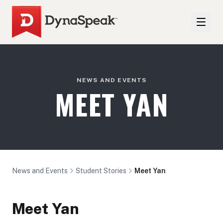
NEWS AND EVENTS
MEET YAN
News and Events
Student Stories
Meet Yan
Meet Yan